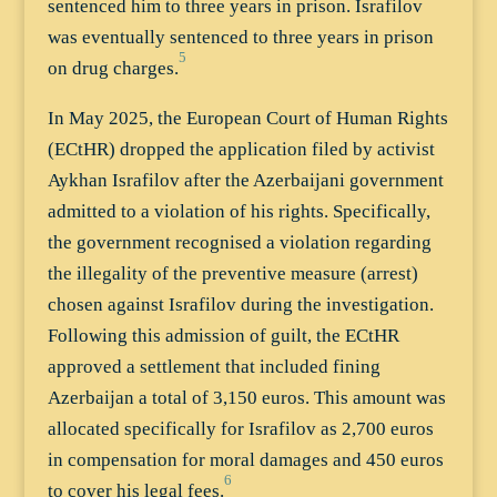
sentenced him to three years in prison. Israfilov
was eventually sentenced to three years in prison
5
on drug charges.
In May 2025, the European Court of Human Rights
(ECtHR) dropped the application filed by activist
Aykhan Israfilov after the Azerbaijani government
admitted to a violation of his rights. Specifically,
the government recognised a violation regarding
the illegality of the preventive measure (arrest)
chosen against Israfilov during the investigation.
Following this admission of guilt, the ECtHR
approved a settlement that included fining
Azerbaijan a total of 3,150 euros. This amount was
allocated specifically for Israfilov as 2,700 euros
in compensation for moral damages and 450 euros
6
to cover his legal fees.