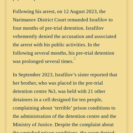
Following his arrest, on 12 August 2023, the
Narimanov District Court remanded Israfilov to
four months of pre-trial detention. Israfilov
vehemently denied the accusation and associated
the arrest with his public activities. In the
following several months, his pre-trial detention
2
was prolonged several times.
In September 2023, Israfilov’s sister reported that
her brother, who was placed in the pre-trial
detention centre №3, was held with 21 other
detainees in a cell designed for ten people,
complaining about ‘terrible’ prison conditions to
the administration of the detention centre and the
Ministry of Justice. Despite the complaint about
the wretched prison conditions, the court denied