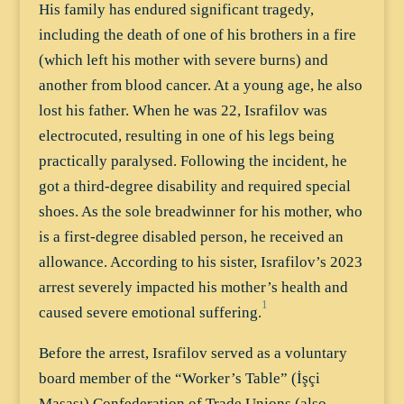
His family has endured significant tragedy,
including the death of one of his brothers in a fire
(which left his mother with severe burns) and
another from blood cancer. At a young age, he also
lost his father. When he was 22, Israfilov was
electrocuted, resulting in one of his legs being
practically paralysed. Following the incident, he
got a third-degree disability and required special
shoes. As the sole breadwinner for his mother, who
is a first-degree disabled person, he received an
allowance. According to his sister, Israfilov’s 2023
arrest severely impacted his mother’s health and
1
caused severe emotional suffering.
Before the arrest, Israfilov served as a voluntary
board member of the “Worker’s Table” (İşçi
Masası) Confederation of Trade Unions (also