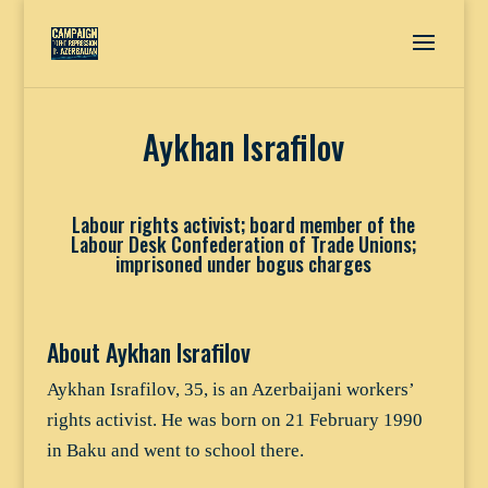
Aykhan Israfilov
Labour rights activist; board member of the
Labour Desk Confederation of Trade Unions;
imprisoned under bogus charges
About Aykhan Israfilov
Aykhan Israfilov, 35, is an Azerbaijani workers’
rights activist. He was born on 21 February 1990
in Baku and went to school there.