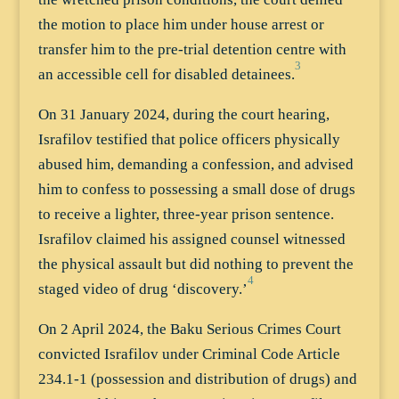
the motion to place him under house arrest or
transfer him to the pre-trial detention centre with
3
an accessible cell for disabled detainees.
On 31 January 2024, during the court hearing,
Israfilov testified that police officers physically
abused him, demanding a confession, and advised
him to confess to possessing a small dose of drugs
to receive a lighter, three-year prison sentence.
Israfilov claimed his assigned counsel witnessed
the physical assault but did nothing to prevent the
4
staged video of drug ‘discovery.’
On 2 April 2024, the Baku Serious Crimes Court
convicted Israfilov under Criminal Code Article
234.1-1 (possession and distribution of drugs) and