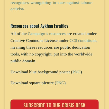
recognises-wrongdoing-in-case-against-labour-
activist/
Resources about Aykhan Israfilov
All of the
Campaign’s resources
are created under
Creative Commons License under
CC0 conditions
,
meaning these resources are public dedication
tools, with no copyright, put into the worldwide
public domain.
Download blue background poster (
PNG
)
Download square picture (
PNG
)
SUBSCRIBE TO OUR CRISIS DESK