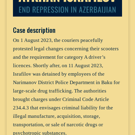
Case description
On 1 August 2023, the couriers peacefully
protested legal changes concerning their scooters
and the requirement for category A driver’s
licences. Shortly after, on 11 August 2023,
Israfilov was detained by employees of the
Narimanov District Police Department in Baku for
large-scale drug trafficking. The authorities
brought charges under Criminal Code Article
234.4.3 that envisages criminal liability for the
illegal manufacture, acquisition, storage,
transportation, or sale of narcotic drugs or
psychotropic substances.