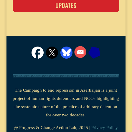
UPDATES
The Campaign to end repression in Azerbaijan is a joint
project of human rights defenders and NGOs highlighting
the systemic nature of the practice of arbitrary detention
for over two decades.
@ Progress & Change Action Lab, 2025 |
Privacy Policy