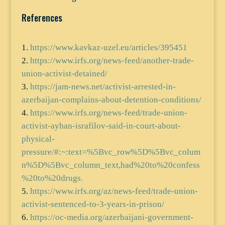
References
https://www.kavkaz-uzel.eu/articles/395451
https://www.irfs.org/news-feed/another-trade-
union-activist-detained/
https://jam-news.net/activist-arrested-in-
azerbaijan-complains-about-detention-conditions/
https://www.irfs.org/news-feed/trade-union-
activist-ayhan-israfilov-said-in-court-about-
physical-
pressure/#:~:text=%5Bvc_row%5D%5Bvc_colum
n%5D%5Bvc_column_text,had%20to%20confess
%20to%20drugs.
https://www.irfs.org/az/news-feed/trade-union-
activist-sentenced-to-3-years-in-prison/
https://oc-media.org/azerbaijani-government-