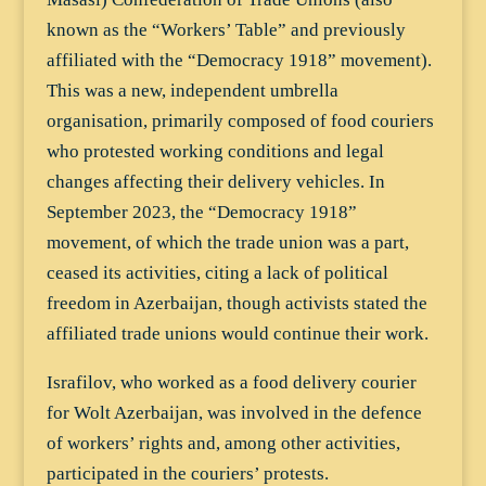
known as the “Workers’ Table” and previously
affiliated with the “Democracy 1918” movement).
This was a new, independent umbrella
organisation, primarily composed of food couriers
who protested working conditions and legal
changes affecting their delivery vehicles. In
September 2023, the “Democracy 1918”
movement, of which the trade union was a part,
ceased its activities, citing a lack of political
freedom in Azerbaijan, though activists stated the
affiliated trade unions would continue their work.
Israfilov, who worked as a food delivery courier
for Wolt Azerbaijan, was involved in the defence
of workers’ rights and, among other activities,
participated in the couriers’ protests.