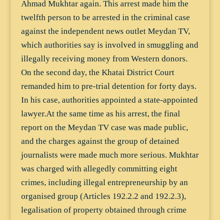
Ahmad Mukhtar again. This arrest made him the
twelfth person to be arrested in the criminal case
against the independent news outlet Meydan TV,
which authorities say is involved in smuggling and
illegally receiving money from Western donors.
On the second day, the Khatai District Court
remanded him to pre-trial detention for forty days.
In his case, authorities appointed a state-appointed
lawyer.At the same time as his arrest, the final
report on the Meydan TV case was made public,
and the charges against the group of detained
journalists were made much more serious. Mukhtar
was charged with allegedly committing eight
crimes, including illegal entrepreneurship by an
organised group (Articles 192.2.2 and 192.2.3),
legalisation of property obtained through crime