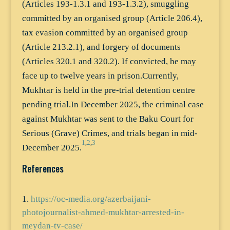
(Articles 193-1.3.1 and 193-1.3.2), smuggling
committed by an organised group (Article 206.4),
tax evasion committed by an organised group
(Article 213.2.1), and forgery of documents
(Articles 320.1 and 320.2). If convicted, he may
face up to twelve years in prison.Currently,
Mukhtar is held in the pre-trial detention centre
pending trial.In December 2025, the criminal case
against Mukhtar was sent to the Baku Court for
Serious (Grave) Crimes, and trials began in mid-
1
,
2
,
3
December 2025.
References
https://oc-media.org/azerbaijani-
photojournalist-ahmed-mukhtar-arrested-in-
meydan-tv-case/