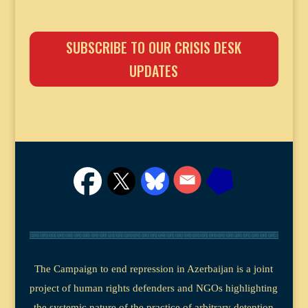
SUBSCRIBE TO OUR CRISIS DESK
UPDATES
The Campaign to end repression in Azerbaijan is a joint
project of human rights defenders and NGOs highlighting
the systemic nature of the practice of arbitrary detention