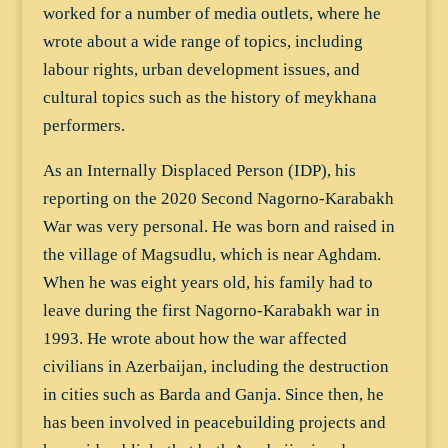
worked for a number of media outlets, where he
wrote about a wide range of topics, including
labour rights, urban development issues, and
cultural topics such as the history of meykhana
performers.
As an Internally Displaced Person (IDP), his
reporting on the 2020 Second Nagorno-Karabakh
War was very personal. He was born and raised in
the village of Magsudlu, which is near Aghdam.
When he was eight years old, his family had to
leave during the first Nagorno-Karabakh war in
1993. He wrote about how the war affected
civilians in Azerbaijan, including the destruction
in cities such as Barda and Ganja. Since then, he
has been involved in peacebuilding projects and