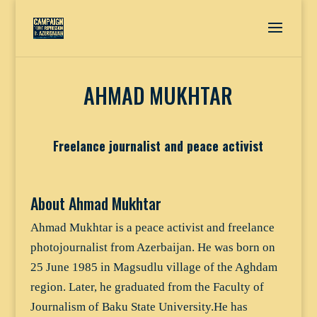
AHMAD MUKHTAR
Freelance journalist and peace activist
About Ahmad Mukhtar
Ahmad Mukhtar is a peace activist and freelance
photojournalist from Azerbaijan. He was born on
25 June 1985 in Magsudlu village of the Aghdam
region. Later, he graduated from the Faculty of
Journalism of Baku State University.He has