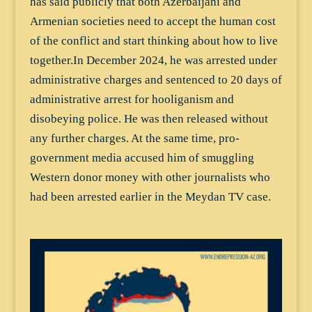
has said publicly that both Azerbaijani and
Armenian societies need to accept the human cost
of the conflict and start thinking about how to live
together.In December 2024, he was arrested under
administrative charges and sentenced to 20 days of
administrative arrest for hooliganism and
disobeying police. He was then released without
any further charges. At the same time, pro-
government media accused him of smuggling
Western donor money with other journalists who
had been arrested earlier in the Meydan TV case.