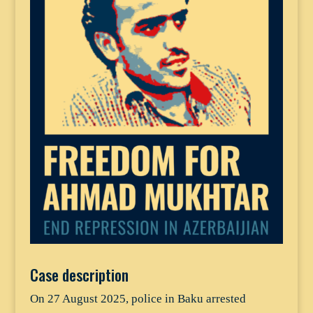
Case description
On 27 August 2025, police in Baku arrested