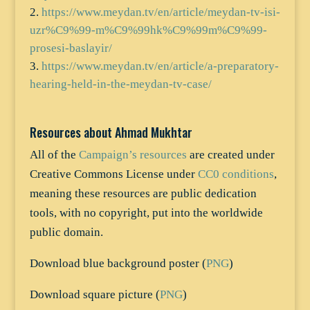
https://www.meydan.tv/en/article/meydan-tv-isi-
uzr%C9%99-m%C9%99hk%C9%99m%C9%99-
prosesi-baslayir/
https://www.meydan.tv/en/article/a-preparatory-
hearing-held-in-the-meydan-tv-case/
Resources about Ahmad Mukhtar
All of the
Campaign’s resources
are created under
Creative Commons License under
CC0 conditions
,
meaning these resources are public dedication
tools, with no copyright, put into the worldwide
public domain.
Download blue background poster (
PNG
)
Download square picture (
PNG
)