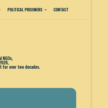
POLITICAL PRISONERS
CONTACT
al NGOs,
2026,
t for over two decades.