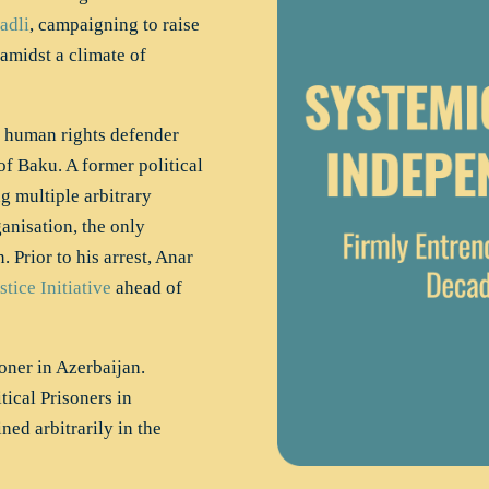
adli
, campaigning to raise
amidst a climate of
 human rights defender
f Baku. A former political
g multiple arbitrary
anisation, the only
 Prior to his arrest, Anar
stice Initiative
ahead of
oner in Azerbaijan.
ical Prisoners in
ned arbitrarily in the