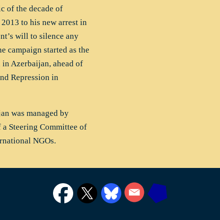
c of the decade of
 2013 to his new arrest in
t’s will to silence any
he campaign started as the
in Azerbaijan, ahead of
nd Repression in
ijan was managed by
f a Steering Committee of
ernational NGOs.