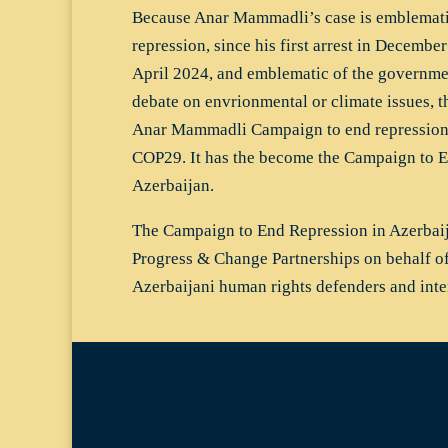
Because Anar Mammadli’s case is emblemati
repression, since his first arrest in December
April 2024, and emblematic of the governmen
debate on envrionmental or climate issues, t
Anar Mammadli Campaign to end repression 
COP29. It has the become the Campaign to E
Azerbaijan.
The Campaign to End Repression in Azerba
Progress & Change Partnerships on behalf o
Azerbaijani human rights defenders and int