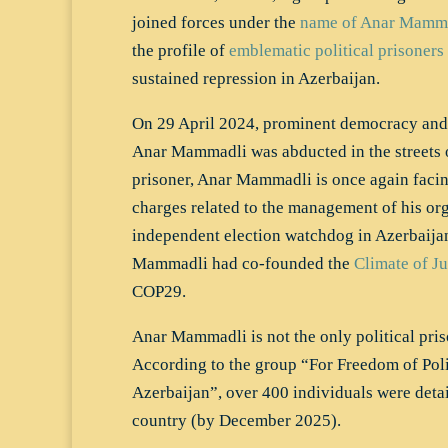
joined forces under the
name of Anar Mamm
the profile of
emblematic political prisoners
sustained repression in Azerbaijan.
On 29 April 2024, prominent democracy and
Anar Mammadli was abducted in the streets o
prisoner, Anar Mammadli is once again facin
charges related to the management of his org
independent election watchdog in Azerbaijan.
Mammadli had co-founded the
Climate of Ju
COP29.
Anar Mammadli is not the only political pris
According to the group “For Freedom of Polit
Azerbaijan”, over 400 individuals were detai
country (by December 2025).