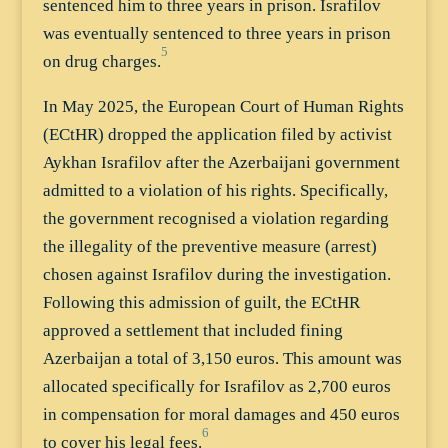
sentenced him to three years in prison. Israfilov
was eventually sentenced to three years in prison
5
on drug charges.
In May 2025, the European Court of Human Rights
(ECtHR) dropped the application filed by activist
Aykhan Israfilov after the Azerbaijani government
admitted to a violation of his rights. Specifically,
the government recognised a violation regarding
the illegality of the preventive measure (arrest)
chosen against Israfilov during the investigation.
Following this admission of guilt, the ECtHR
approved a settlement that included fining
Azerbaijan a total of 3,150 euros. This amount was
allocated specifically for Israfilov as 2,700 euros
in compensation for moral damages and 450 euros
6
to cover his legal fees.