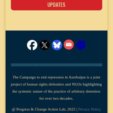
UPDATES
The Campaign to end repression in Azerbaijan is a joint
project of human rights defenders and NGOs highlighting
the systemic nature of the practice of arbitrary detention
for over two decades.
@ Progress & Change Action Lab, 2025 |
Privacy Policy