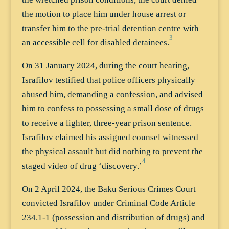
the motion to place him under house arrest or
transfer him to the pre-trial detention centre with
3
an accessible cell for disabled detainees.
On 31 January 2024, during the court hearing,
Israfilov testified that police officers physically
abused him, demanding a confession, and advised
him to confess to possessing a small dose of drugs
to receive a lighter, three-year prison sentence.
Israfilov claimed his assigned counsel witnessed
the physical assault but did nothing to prevent the
4
staged video of drug ‘discovery.’
On 2 April 2024, the Baku Serious Crimes Court
convicted Israfilov under Criminal Code Article
234.1-1 (possession and distribution of drugs) and