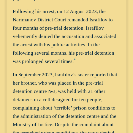
Following his arrest, on 12 August 2023, the
Narimanov District Court remanded Israfilov to
four months of pre-trial detention. Israfilov
vehemently denied the accusation and associated
the arrest with his public activities. In the
following several months, his pre-trial detention
2
was prolonged several times.
In September 2023, Israfilov’s sister reported that
her brother, who was placed in the pre-trial
detention centre №3, was held with 21 other
detainees in a cell designed for ten people,
complaining about ‘terrible’ prison conditions to
the administration of the detention centre and the
Ministry of Justice. Despite the complaint about
the wretched prison conditions, the court denied