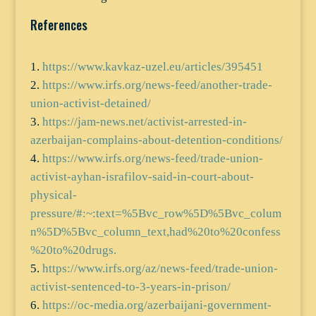
References
https://www.kavkaz-uzel.eu/articles/395451
https://www.irfs.org/news-feed/another-trade-
union-activist-detained/
https://jam-news.net/activist-arrested-in-
azerbaijan-complains-about-detention-conditions/
https://www.irfs.org/news-feed/trade-union-
activist-ayhan-israfilov-said-in-court-about-
physical-
pressure/#:~:text=%5Bvc_row%5D%5Bvc_colum
n%5D%5Bvc_column_text,had%20to%20confess
%20to%20drugs.
https://www.irfs.org/az/news-feed/trade-union-
activist-sentenced-to-3-years-in-prison/
https://oc-media.org/azerbaijani-government-