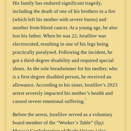
His family has endured significant tragedy,
including the death of one of his brothers in a fire
(which left his mother with severe burns) and
another from blood cancer. At a young age, he also
lost his father. When he was 22, Israfilov was
electrocuted, resulting in one of his legs being
practically paralysed. Following the incident, he
got a third-degree disability and required special
shoes. As the sole breadwinner for his mother, who
is a first-degree disabled person, he received an
allowance. According to his sister, Israfilov’s 2023
arrest severely impacted his mother’s health and
1
caused severe emotional suffering.
Before the arrest, Israfilov served as a voluntary
board member of the “Worker’s Table” (İşçi
Masası) Confederation of Trade Unions (also