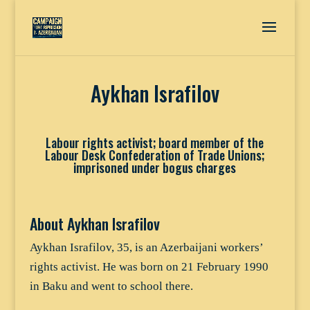
Aykhan Israfilov
Labour rights activist; board member of the
Labour Desk Confederation of Trade Unions;
imprisoned under bogus charges
About Aykhan Israfilov
Aykhan Israfilov, 35, is an Azerbaijani workers’
rights activist. He was born on 21 February 1990
in Baku and went to school there.