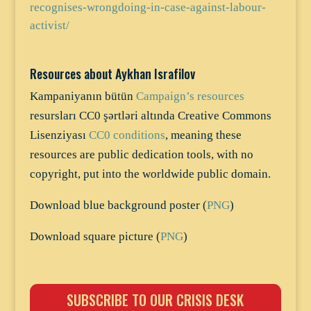
recognises-wrongdoing-in-case-against-labour-
activist/
Resources about Aykhan Israfilov
Kampaniyanın bütün
Campaign’s resources
resursları CC0 şərtləri altında Creative Commons
Lisenziyası
CC0 conditions
, meaning these
resources are public dedication tools, with no
copyright, put into the worldwide public domain.
Download blue background poster (
PNG
)
Download square picture (
PNG
)
SUBSCRIBE TO OUR CRISIS DESK