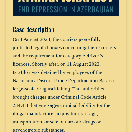
Case description
On 1 August 2023, the couriers peacefully
protested legal changes concerning their scooters
and the requirement for category A driver’s
licences. Shortly after, on 11 August 2023,
Israfilov was detained by employees of the
Narimanov District Police Department in Baku for
large-scale drug trafficking. The authorities
brought charges under Criminal Code Article
234.4.3 that envisages criminal liability for the
illegal manufacture, acquisition, storage,
transportation, or sale of narcotic drugs or
psychotropic substances.