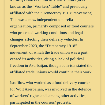
known as the “Workers’ Table” and previously
affiliated with the “Democracy 1918” movement).
This was a new, independent umbrella
organisation, primarily composed of food couriers
who protested working conditions and legal
changes affecting their delivery vehicles. In
September 2023, the “Democracy 1918”
movement, of which the trade union was a part,
ceased its activities, citing a lack of political
freedom in Azerbaijan, though activists stated the
affiliated trade unions would continue their work.
Israfilov, who worked as a food delivery courier
for Wolt Azerbaijan, was involved in the defence
of workers’ rights and, among other activities,
participated in the couriers’ protests.