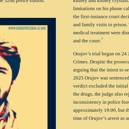
e 32nd police station.
kidney and kidney crystals
limitations on his phone ca
the first-instance court dec
and family visits to prison.
medical treatment were dis
4
and the court.
Orujov’s trial began on 24 
Crimes. Despite the prosec
arguing that the intent to 
2025 Orujov was sentenced t
verdict excluded the initial
the drugs, the judge also re
inconsistency in police foo
approximately 19:00, but th
time of Orujov’s arrest as 