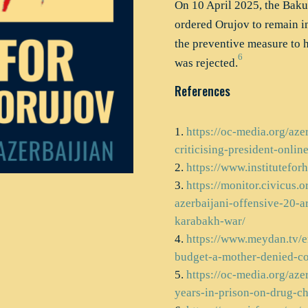
On 10 April 2025, the Baku 
ordered Orujov to remain i
the preventive measure to h
6
was rejected.
References
https://oc-media.org/aze
criticising-president-online
https://www.institutefo
https://monitor.civicus.o
azerbaijani-offensive-20-a
karabakh-war/
https://www.meydan.tv/en
budget-a-mother-denied-co
https://oc-media.org/aze
years-in-prison-on-drug-ch