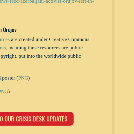
ews-feed/azerbaijani-activist-orujov-left-in-
n Orujov
urces
are created under Creative Commons
ons
, meaning these resources are public
opyright, put into the worldwide public
poster (
PNG
)
PNG
)
O OUR CRISIS DESK UPDATES