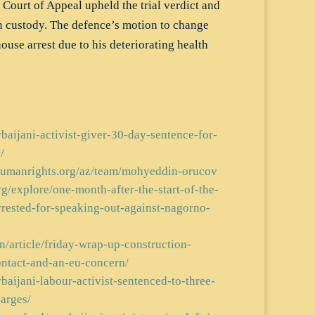
Court of Appeal upheld the trial verdict and
n custody. The defence’s motion to change
ouse arrest due to his deteriorating health
rbaijani-activist-giver-30-day-sentence-for-
/
rhumanrights.org/az/team/mohyeddin-orucov
rg/explore/one-month-after-the-start-of-the-
rrested-for-speaking-out-against-nagorno-
/article/friday-wrap-up-construction-
ntact-and-an-eu-concern/
rbaijani-labour-activist-sentenced-to-three-
arges/