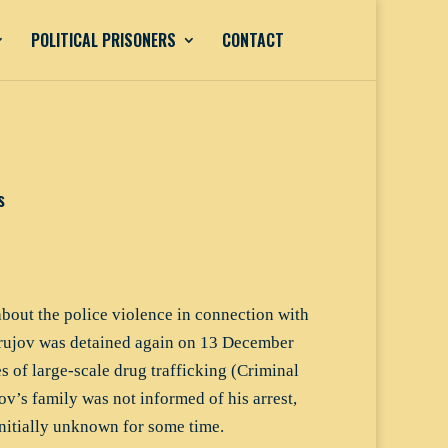
POLITICAL PRISONERS
CONTACT
s
about the police violence in connection with
 Orujov was detained again on 13 December
 of large-scale drug trafficking (Criminal
ov’s family was not informed of his arrest,
nitially unknown for some time.