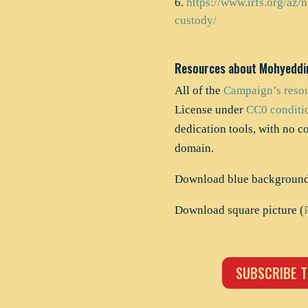
https://www.irfs.org/az/n
custody/
Resources about Mohyeddi
All of the
Campaign’s reso
License under
CC0 conditi
dedication tools, with no c
domain.
Download blue background 
Download square picture (
SUBSCRIBE T