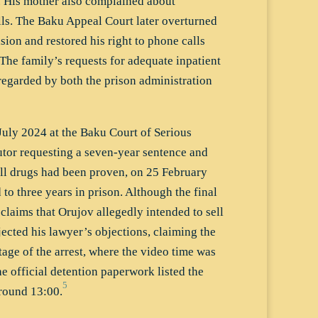
. His mother also complained about
lls. The Baku Appeal Court later overturned
ision and restored his right to phone calls
 The family’s requests for adequate inpatient
regarded by both the prison administration
July 2024 at the Baku Court of Serious
utor requesting a seven-year sentence and
sell drugs had been proven, on 25 February
o three years in prison. Although the final
 claims that Orujov allegedly intended to sell
jected his lawyer’s objections, claiming the
tage of the arrest, where the video time was
e official detention paperwork listed the
5
around 13:00.