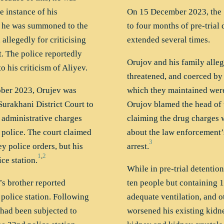
e instance of his
On 15 December 2023, the 
n he was summoned to the
to four months of pre-trial 
 allegedly for criticising
extended several times.
t. The police reportedly
Orujov and his family alleg
 his criticism of Aliyev.
threatened, and coerced by 
ober 2023, Orujev was
which they maintained were 
Surakhani District Court to
Orujov blamed the head of t
l administrative charges
claiming the drug charges we
 police. The court claimed
about the law enforcement’
3
ey police orders, but his
arrest.
1
,
2
ce station.
While in pre-trial detention
’s brother reported
ten people but containing 1
police station. Following
adequate ventilation, and 
 had been subjected to
worsened his existing kidn