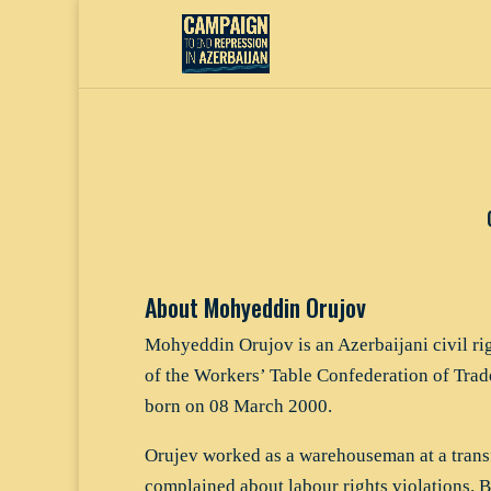
About Mohyeddin Orujov
Mohyeddin Orujov is an Azerbaijani civil ri
of the Workers’ Table Confederation of Tr
born on 08 March 2000.
Orujev worked as a warehouseman at a trans
complained about labour rights violations. B