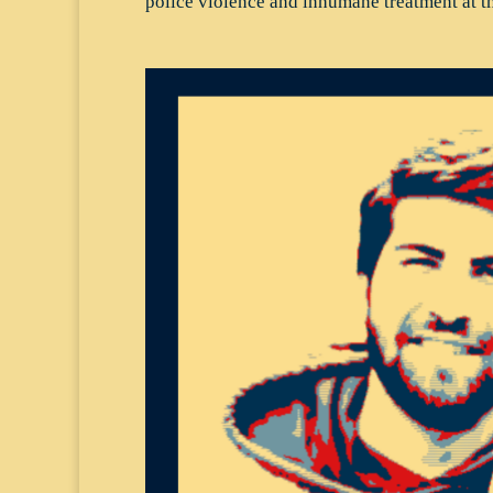
police violence and inhumane treatment at th