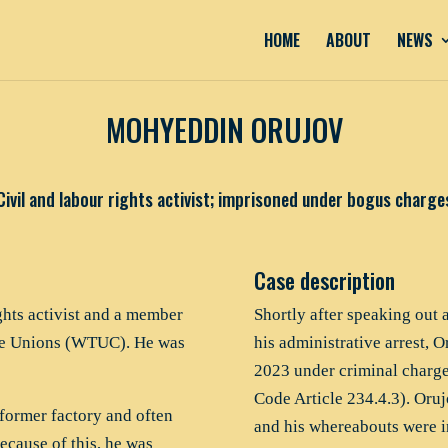
HOME
ABOUT
NEWS
MOHYEDDIN ORUJOV
Civil and labour rights activist; imprisoned under bogus charge
Case description
ghts activist and a member
Shortly after speaking out 
ade Unions (WTUC). He was
his administrative arrest,
2023 under criminal charges
Code Article 234.4.3). Oruj
former factory and often
and his whereabouts were i
ecause of this, he was