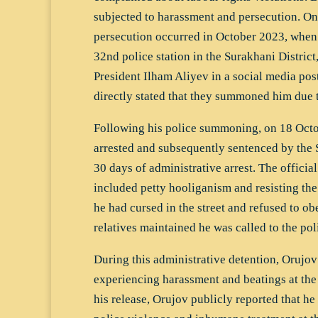
subjected to harassment and persecution. On
persecution occurred in October 2023, whe
32nd police station in the Surakhani District,
President Ilham Aliyev in a social media pos
directly stated that they summoned him due to
Following his police summoning, on 18 Oct
arrested and subsequently sentenced by the 
30 days of administrative arrest. The officia
included petty hooliganism and resisting the
he had cursed in the street and refused to ob
relatives maintained he was called to the poli
During this administrative detention, Orujov
experiencing harassment and beatings at the 
his release, Orujov publicly reported that he