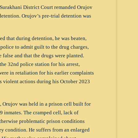
Surakhani District Court remanded Orujov
detention. Orujov’s pre-trial detention was
ed that during detention, he was beaten,
police to admit guilt to the drug charges,
false and that the drugs were planted.
he 32nd police station for his arrest,
re in retaliation for his earlier complaints
s violent actions during his October 2023
, Orujov was held in a prison cell built for
9 inmates. The cramped cell, lack of
otherwise problematic prison conditions
ey condition. He suffers from an enlarged