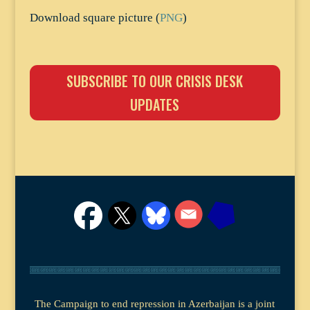
Download square picture (
PNG
)
SUBSCRIBE TO OUR CRISIS DESK
UPDATES
The Campaign to end repression in Azerbaijan is a joint