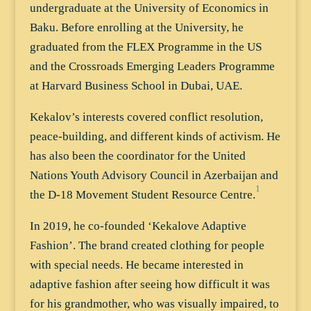
undergraduate at the University of Economics in
Baku. Before enrolling at the University, he
graduated from the FLEX Programme in the US
and the Crossroads Emerging Leaders Programme
at Harvard Business School in Dubai, UAE.
Kekalov’s interests covered conflict resolution,
peace-building, and different kinds of activism. He
has also been the coordinator for the United
Nations Youth Advisory Council in Azerbaijan and
1
the D-18 Movement Student Resource Centre.
In 2019, he co-founded ‘Kekalove Adaptive
Fashion’. The brand created clothing for people
with special needs. He became interested in
adaptive fashion after seeing how difficult it was
for his grandmother, who was visually impaired, to