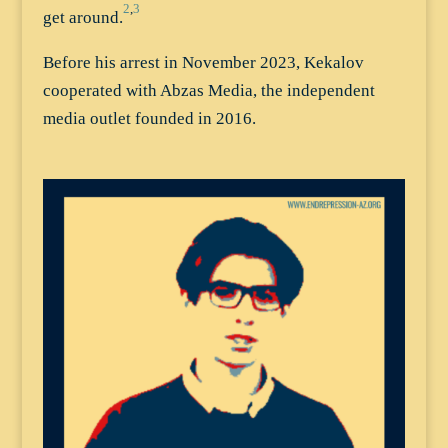
2
,
3
get around.
Before his arrest in November 2023, Kekalov
cooperated with Abzas Media, the independent
media outlet founded in 2016.