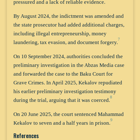
pressured and a lack of reliable evidence.
By August 2024, the indictment was amended and
the state prosecutor had added additional charges,
including illegal entrepreneurship, money
7
laundering, tax evasion, and document forgery.
On 10 September 2024, authorities concluded the
preliminary investigation in the Abzas Media case
and forwarded the case to the Baku Court for
Grave Crimes. In April 2025, Kekalov repudiated
his earlier preliminary investigation testimony
8
during the trial, arguing that it was coerced.
On 20 June 2025, the court sentenced Mahammad
9
Kekalov to seven and a half years in prison.
References