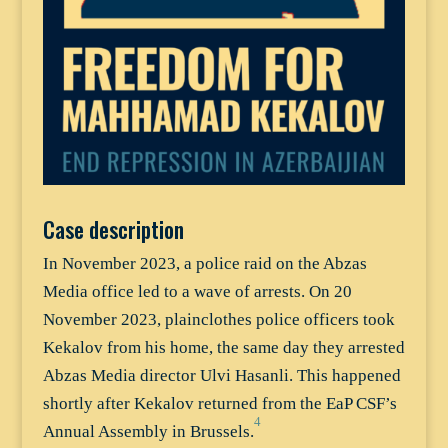
Case description
In November 2023, a police raid on the Abzas
Media office led to a wave of arrests. On 20
November 2023, plainclothes police officers took
Kekalov from his home, the same day they arrested
Abzas Media director Ulvi Hasanli. This happened
shortly after Kekalov returned from the EaP CSF’s
4
Annual Assembly in Brussels.