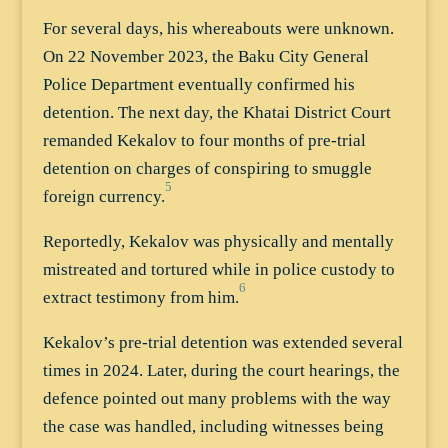
For several days, his whereabouts were unknown.
On 22 November 2023, the Baku City General
Police Department eventually confirmed his
detention. The next day, the Khatai District Court
remanded Kekalov to four months of pre-trial
detention on charges of conspiring to smuggle
5
foreign currency.
Reportedly, Kekalov was physically and mentally
mistreated and tortured while in police custody to
6
extract testimony from him.
Kekalov’s pre-trial detention was extended several
times in 2024. Later, during the court hearings, the
defence pointed out many problems with the way
the case was handled, including witnesses being