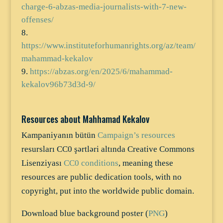
charge-6-abzas-media-journalists-with-7-new-
offenses/
https://www.instituteforhumanrights.org/az/team/
mahammad-kekalov
https://abzas.org/en/2025/6/mahammad-
kekalov96b73d3d-9/
Resources about Mahhamad Kekalov
Kampaniyanın bütün
Campaign’s resources
resursları CC0 şərtləri altında Creative Commons
Lisenziyası
CC0 conditions
, meaning these
resources are public dedication tools, with no
copyright, put into the worldwide public domain.
Download blue background poster (
PNG
)