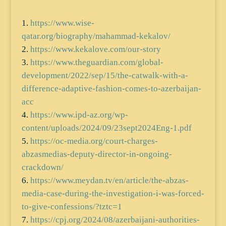
https://www.wise-
qatar.org/biography/mahammad-kekalov/
https://www.kekalove.com/our-story
https://www.theguardian.com/global-
development/2022/sep/15/the-catwalk-with-a-
difference-adaptive-fashion-comes-to-azerbaijan-
acc
https://www.ipd-az.org/wp-
content/uploads/2024/09/23sept2024Eng-1.pdf
https://oc-media.org/court-charges-
abzasmedias-deputy-director-in-ongoing-
crackdown/
https://www.meydan.tv/en/article/the-abzas-
media-case-during-the-investigation-i-was-forced-
to-give-confessions/?tztc=1
https://cpj.org/2024/08/azerbaijani-authorities-