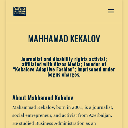
MAHHAMAD KEKALOV
Journalist and disability rights activist;
affiliated with Abzas Media; founder of
“Kekalove Adaptive Fashion”; imprisoned under
bogus charges.
About Mahhamad Kekalov
Mahammad Kekalov, born in 2001, is a journalist,
social entrepreneur, and activist from Azerbaijan.
He studied Business Administration as an