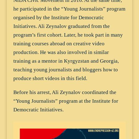
NIDA Civic Movement in 2016. At the same time,
he participated in the “Young Journalists” program
organised by the Institute for Democratic
Initiatives. Ali Zeynalov graduated from the
program’s first cohort. Later, he took part in many
training courses abroad on creative video
production. He was also involved in similar
training as a mentor in Kyrgyzstan and Georgia,
teaching young journalists and bloggers how to
produce short videos in this field.
Before his arrest, Ali Zeynalov coordinated the
“Young Journalists” program at the Institute for
Democratic Initiatives.