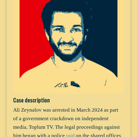
Case description
Ali Zeynalov was arrested in March 2024 as part
of a government crackdown on independent
media, Toplum TV. The legal proceedings against
him began with a police
raid
on the shared offices