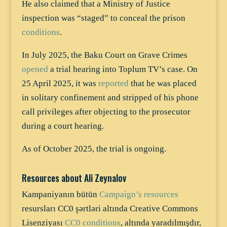
He also claimed that a Ministry of Justice
inspection was “staged” to conceal the prison
conditions
.
In July 2025, the Baku Court on Grave Crimes
opened
a trial hearing into Toplum TV’s case. On
25 April 2025, it was
reported
that he was placed
in solitary confinement and stripped of his phone
call privileges after objecting to the prosecutor
during a court hearing.
As of October 2025, the trial is ongoing.
Resources about Ali Zeynalov
Kampaniyanın bütün
Campaign’s resources
resursları CC0 şərtləri altında Creative Commons
Lisenziyası
CC0 conditions
, altında yaradılmışdır,