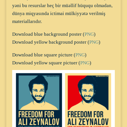
yəni bu resurslar heç bir müəllif hüququ olmadan,
dünya miqyasında ictimai mülkiyyətə verilmiş
materiallarıdır.
Download blue background poster (
PNG
)
Download yellow background poster (
PNG
)
Download blue square picture (
PNG
)
Download yellow square pictuer (
PNG
)