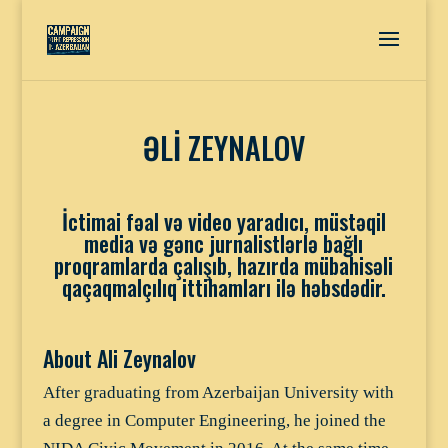
ƏLİ ZEYNALOV
İctimai fəal və video yaradıcı, müstəqil
media və gənc jurnalistlərlə bağlı
proqramlarda çalışıb, hazırda mübahisəli
qaçaqmalçılıq ittihamları ilə həbsdədir.
About Ali Zeynalov
After graduating from Azerbaijan University with
a degree in Computer Engineering, he joined the