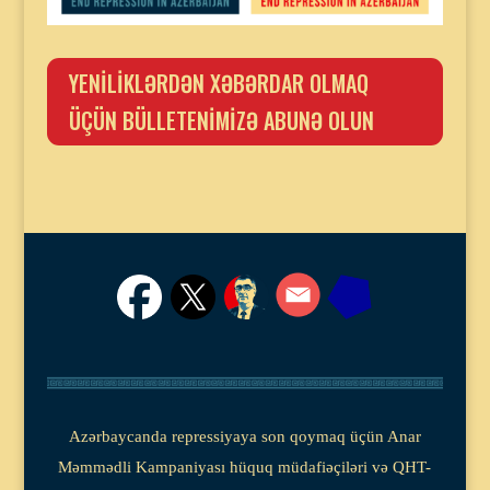
YENİLİKLƏRDƏN XƏBƏRDAR OLMAQ
ÜÇÜN BÜLLETENİMİZƏ ABUNƏ OLUN
Azərbaycanda repressiyaya son qoymaq üçün Anar
Məmmədli Kampaniyası hüquq müdafiəçiləri və QHT-