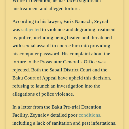
While in detention, he has faced significant
mistreatment and alleged torture.
According to his lawyer, Fariz Namazli, Zeynal
was
subjected
to violence and degrading treatment
by police, including being beaten and threatened
with sexual assault to coerce him into providing
his computer password. His complaint about the
torture to the Prosecutor General’s Office was
rejected. Both the Sabail District Court and the
Baku Court of Appeal have upheld this decision,
refusing to launch an investigation into the
allegations of police violence.
In a letter from the Baku Pre-trial Detention
Facility, Zeynalov detailed poor
conditions
,
including a lack of sanitation and pest infestations.