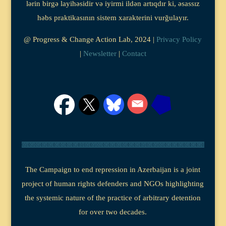
lərin birgə layihəsidir və iyirmi ildən artıqdır ki, əsassız
həbs praktikasının sistem xarakterini vurğulayır.
@ Progress & Change Action Lab, 2024 |
Privacy Policy
|
Newsletter
|
Contact
The Campaign to end repression in Azerbaijan is a joint
project of human rights defenders and NGOs highlighting
the systemic nature of the practice of arbitrary detention
for over two decades.