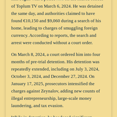
of Toplum TV on March 6, 2024. He was detained
the same day, and authorities claimed to have
found €10,150 and $9,060 during a search of his
home, leading to charges of smuggling foreign
currency. According to reports, the search and
arrest were conducted without a court order.
On March 8, 2024, a court ordered him into four
months of pre-trial detention. His detention was
repeatedly extended, including on July 3, 2024,
October 3, 2024, and December 27, 2024. On
January 17, 2025, prosecutors intensified the
charges against Zeynalov, adding new counts of
illegal entrepreneurship, large-scale money
laundering, and tax evasion.