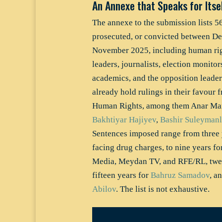
An Annexe that Speaks for Itsel
The annexe to the submission lists 5
prosecuted, or convicted between D
November 2025, including human righ
leaders, journalists, election monitors
academics, and the opposition leade
already hold rulings in their favour
Human Rights, among them Anar M
Bakhtiyar Hajiyev
,
Bashir Suleymanl
Sentences imposed range from three y
facing drug charges, to nine years fo
Media, Meydan TV, and RFE/RL, twel
fifteen years for
Bahruz Samadov
, a
Abilov
. The list is not exhaustive.