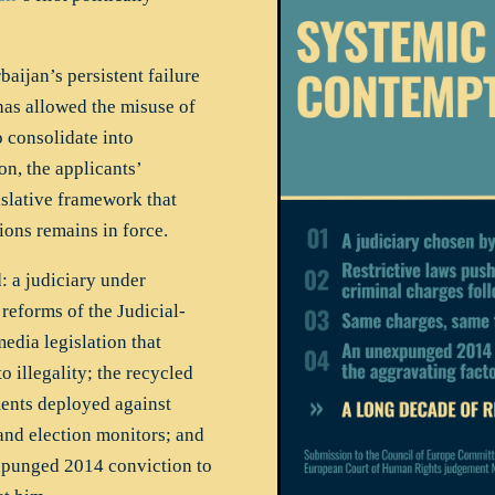
ijan’s persistent failure
has allowed the misuse of
o consolidate into
on, the applicants’
islative framework that
tions remains in force.
: a judiciary under
 reforms of the Judicial-
edia legislation that
 illegality; the recycled
ments deployed against
 and election monitors; and
punged 2014 conviction to