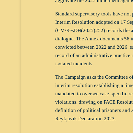
aggravate the 2025 indictment again
Standard supervisory tools have no
Interim Resolution adopted on 17 S
(CM/ResDH(2025)252) records the ab
dialogue. The Annex documents 56 in
convicted between 2022 and 2026, es
record of an administrative practice r
isolated incidents.
The Campaign asks the Committee of 
interim resolution establishing a t
mandated to oversee case-specific re
violations, drawing on PACE Resolut
definition of political prisoners and
Reykjavik Declaration 2023.