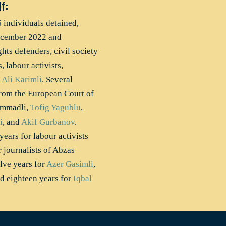
f:
6 individuals detained,
ecember 2022 and
ts defenders, civil society
, labour activists,
r
Ali Karimli
. Several
 from the European Court of
ammadli,
Tofig Yagublu
,
i
, and
Akif Gurbanov
.
ears for labour activists
r journalists of Abzas
ve years for
Azer Gasimli
,
nd eighteen years for
Iqbal