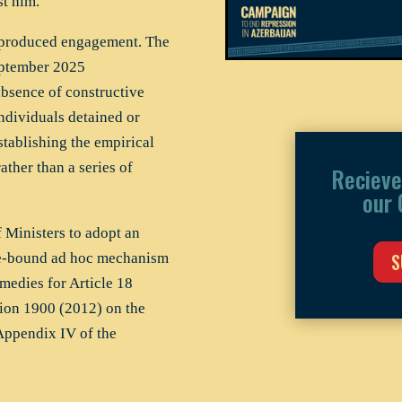
st him.
t produced engagement. The
eptember 2025
sence of constructive
dividuals detained or
tablishing the empirical
ather than a series of
Recieve
our 
Ministers to adopt an
S
ime-bound ad hoc mechanism
medies for Article 18
ion 1900 (2012) on the
 Appendix IV of the