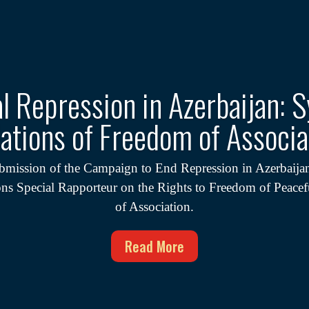
al Repression in Azerbaijan: 
lations of Freedom of Associa
bmission of the Campaign to End Repression in Azerbaijan
ons Special Rapporteur on the Rights to Freedom of Peace
of Association.
Read More