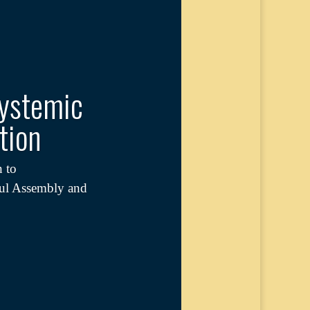
Systemic
tion
 to
ful Assembly and