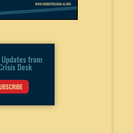
 Updates from
Crisis Desk
UBSCRIBE