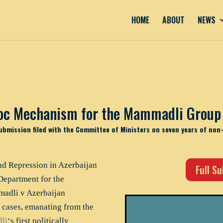
HOME
ABOUT
NEWS
oc Mechanism for the Mammadli Group 
ubmission filed with the Committee of Ministers on seven years of non
d Repression in Azerbaijan
Full S
Department for the
adli v Azerbaijan
 cases, emanating from the
li
‘s first politically