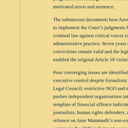
motivated arrest and sentence.
The submission documents how Azerba
to implement the Court’s judgments 
criminal law against critical voices t
administrative practice. Seven years 
convictions remain valid and the leg
enabled the original Article 18 viola
Four converging issues are identified
executive control despite formalistic
Legal Council; restrictive NGO and m
pushes independent organisations into
template of financial offence indict
journalists, human rights defenders,
reliance on Anar Mammadli’s non-ex