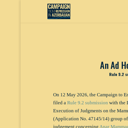
An Ad H
Rule 9.2 s
On 12 May 2026, the Campaign to En
filed a
Rule 9.2 submission
with the 
Execution of Judgments on the Mamm
(Application No. 47145/14) group of
judgement concerning
Anar Mammad