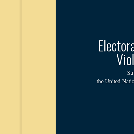
Elector
Vio
Su
the United Nati