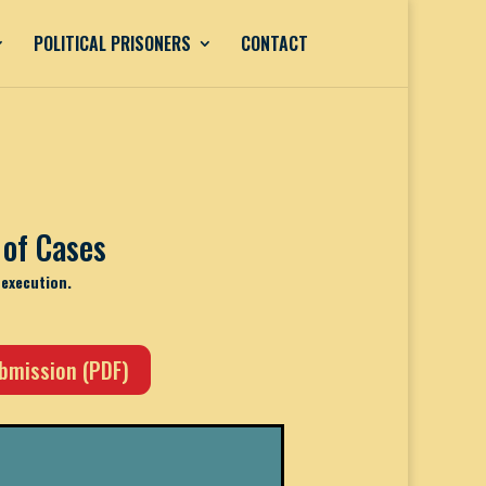
POLITICAL PRISONERS
CONTACT
of Cases
-execution.
ubmission (PDF)